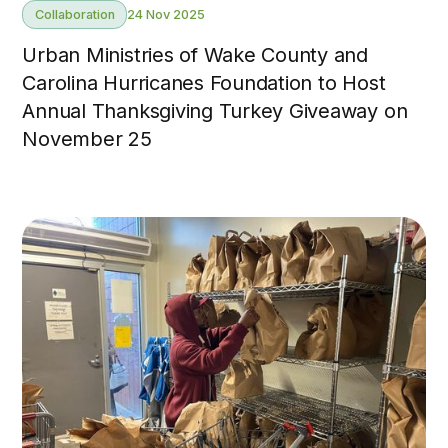
Collaboration
24 Nov 2025
Urban Ministries of Wake County and
Carolina Hurricanes Foundation to Host
Annual Thanksgiving Turkey Giveaway on
November 25