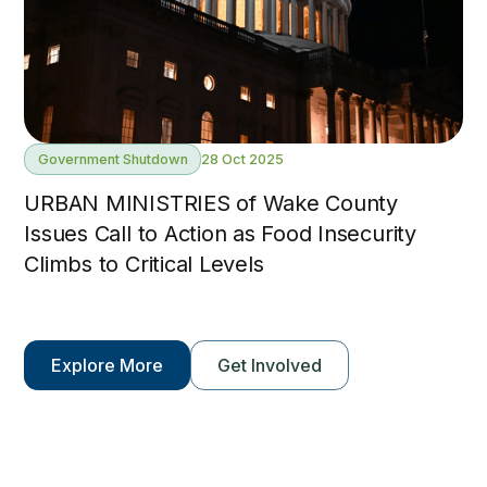
Government Shutdown
28 Oct 2025
URBAN MINISTRIES of Wake County
Issues Call to Action as Food Insecurity
Climbs to Critical Levels
Explore More
Get Involved