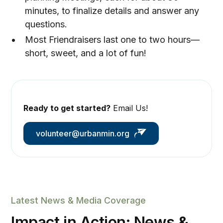
minutes, to finalize details and answer any
questions.
Most Friendraisers last one to two hours—
short, sweet, and a lot of fun!
Ready to get started?
Email Us!
volunteer@urbanmin.org
Latest News & Media Coverage
Impact in Action: News &