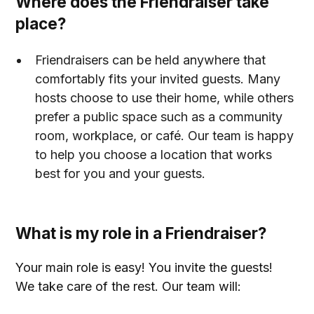
Where does the Friendraiser take
place?
Friendraisers can be held anywhere that
comfortably fits your invited guests. Many
hosts choose to use their home, while others
prefer a public space such as a community
room, workplace, or café. Our team is happy
to help you choose a location that works
best for you and your guests.
What is my role in a Friendraiser?
Your main role is easy! You invite the guests!
We take care of the rest. Our team will: