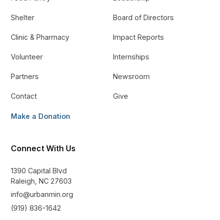
Shelter
Board of Directors
Clinic & Pharmacy
Impact Reports
Volunteer
Internships
Partners
Newsroom
Contact
Give
Make a Donation
Connect With Us
1390 Capital Blvd
Raleigh, NC 27603
info@urbanmin.org
(919) 836-1642