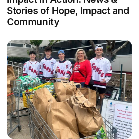
Stories of Hope, Impact and
Community