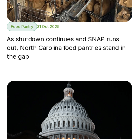
Food Pantry
31 Oct 2025
As shutdown continues and SNAP runs
out, North Carolina food pantries stand in
the gap