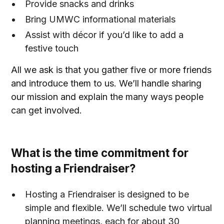
Provide snacks and drinks
Bring UMWC informational materials
Assist with décor if you’d like to add a
festive touch
All we ask is that you gather five or more friends
and introduce them to us. We’ll handle sharing
our mission and explain the many ways people
can get involved.
What is the time commitment for
hosting a Friendraiser?
Hosting a Friendraiser is designed to be
simple and flexible. We’ll schedule two virtual
planning meetings, each for about 30