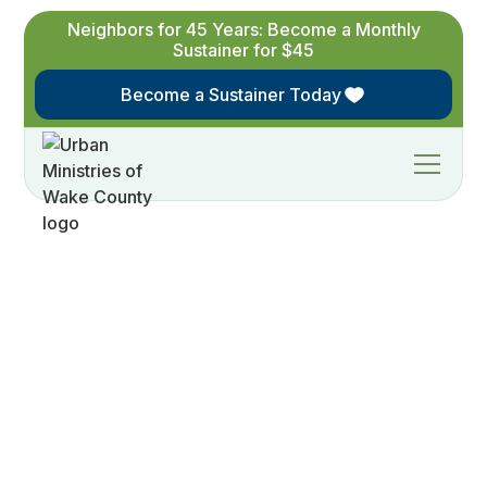
Neighbors for 45 Years: Become a Monthly
Sustainer for $45
Become a Sustainer Today
H
o
s
t
a
F
r
i
e
n
d
r
a
i
s
e
r
A
F
r
i
e
n
d
r
a
i
s
e
r
i
s
a
s
m
a
l
l
,
s
o
c
i
a
l
g
a
t
h
e
r
i
n
g
w
h
e
r
e
s
u
p
p
o
r
t
e
r
s
i
n
v
i
t
e
f
r
i
e
n
d
s
t
o
l
e
a
r
n
a
b
o
u
t
a
n
d
s
u
p
p
o
r
t
U
r
b
a
n
M
i
n
i
s
t
r
i
e
s
o
f
W
a
k
e
C
o
u
n
t
y
.
W
e
b
r
i
n
g
s
n
a
c
k
s
a
n
d
d
r
i
n
k
s
,
y
o
u
i
n
v
i
t
e
y
o
u
r
n
e
t
w
o
r
k
,
a
n
d
w
e
w
i
l
l
a
l
l
h
a
v
e
a
g
r
e
a
t
t
i
m
e
!