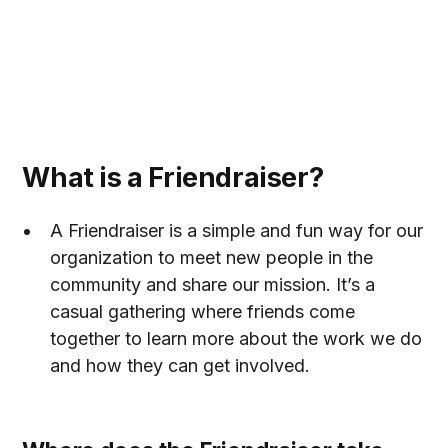
Back
What is a Friendraiser?
A Friendraiser is a simple and fun way for our
organization to meet new people in the
community and share our mission. It’s a
casual gathering where friends come
together to learn more about the work we do
and how they can get involved.