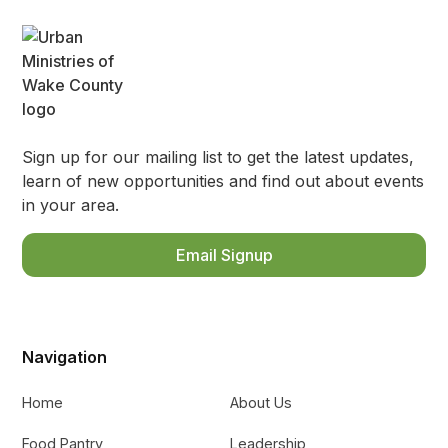
Sign up for our mailing list to get the latest updates,
learn of new opportunities and find out about events
in your area.
Email Signup
Navigation
Home
About Us
Food Pantry
Leadership