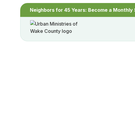
Neighbors for 45 Years: Become a Monthly 
Board of Dire