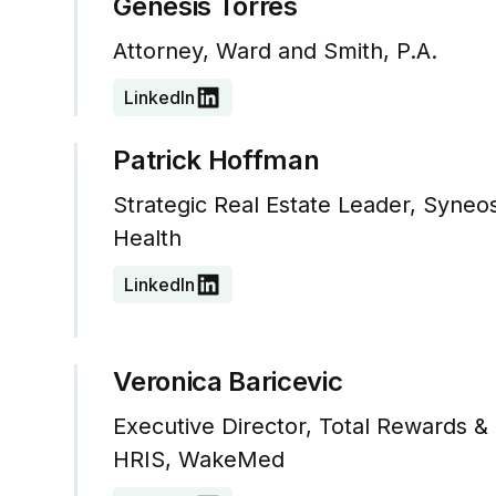
Genesis Torres
Attorney, Ward and Smith, P.A.
LinkedIn
Patrick Hoffman
Strategic Real Estate Leader, Syneo
Health
LinkedIn
Veronica Baricevic
Executive Director, Total Rewards &
HRIS, WakeMed