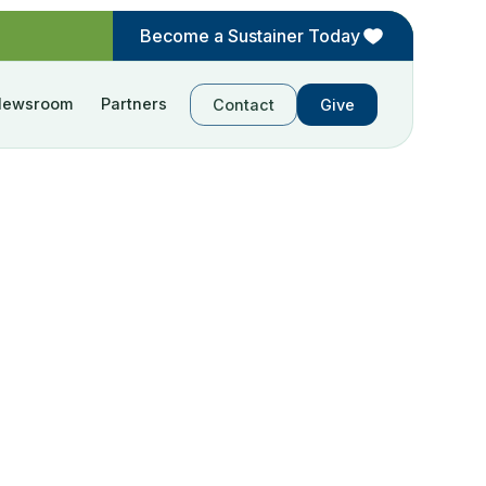
Become a Sustainer Today
Newsroom
Partners
Contact
Give