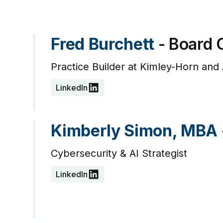
Fred Burchett
- Board 
Practice Builder at Kimley-Horn and 
LinkedIn
Kimberly Simon, MBA
Cybersecurity & AI Strategist
LinkedIn