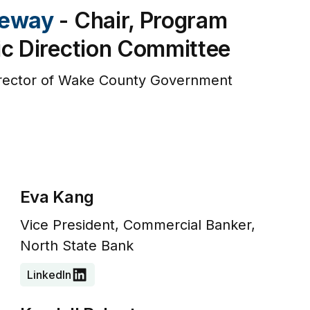
teway
- Chair, Program
ic Direction Committee
irector of Wake County Government
Eva Kang
Vice President, Commercial Banker,
North State Bank
LinkedIn