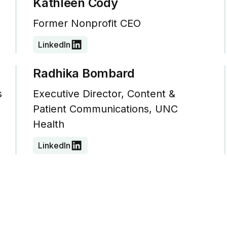
Kathleen Cody
Former Nonprofit CEO
LinkedIn
Radhika Bombard
s
Executive Director, Content &
Patient Communications, UNC
Health
LinkedIn