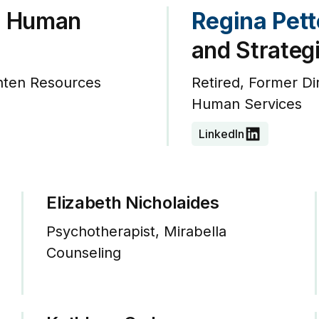
, Human
Regina Pet
and Strateg
hten Resources
Retired, Former D
Human Services
LinkedIn
Elizabeth Nicholaides
Psychotherapist, Mirabella
Counseling