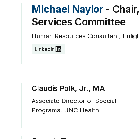
Michael Naylor
- Chair
Services Committee
Human Resources Consultant, Enlig
LinkedIn
Claudis Polk, Jr., MA
Associate Director of Special
Programs, UNC Health