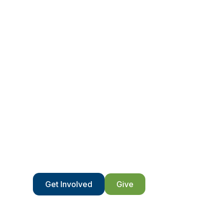
Volunteer wit
We’re only able to do what we do because of
Get Involved
Give
Contact Us