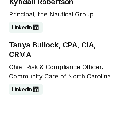
Kyndall Robertson
Principal, the Nautical Group
LinkedIn
Tanya Bullock, CPA, CIA,
CRMA
Chief Risk & Compliance Officer,
Community Care of North Carolina
LinkedIn