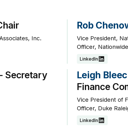
Chair
Rob Cheno
Associates, Inc.
Vice President, Na
Officer, Nationwid
LinkedIn
- Secretary
Leigh Bleec
Finance Co
Vice President of F
Officer, Duke Ralei
LinkedIn