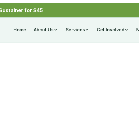
Sustainer for $45
Home
About Us
Services
Get Involved
ctors