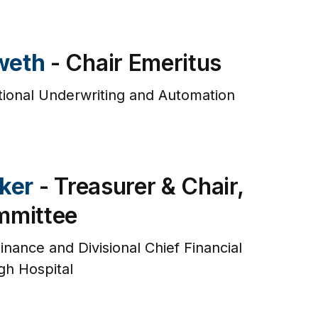
weth
- Chair Emeritus
tional Underwriting and Automation
e
ker
- Treasurer & Chair,
mmittee
inance and Divisional Chief Financial
gh Hospital