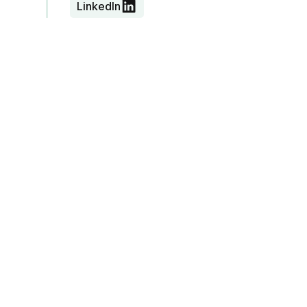
LinkedIn