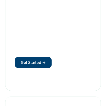
Stock Donation
Donations of stocks or bonds are a tax-
effective way to support Urban Ministries
of Wake County.
If you would like to make a stock
transfer, please fill out our form. It helps
ensure we track your donation and are
able to send a tax acknowledgment letter.
Get Started ->