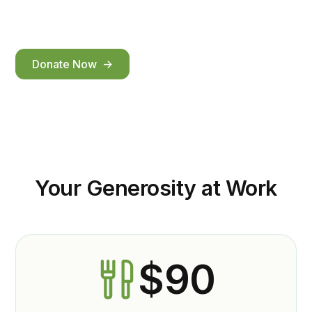
community.
Donate Now ->
Your Generosity at Work
$90