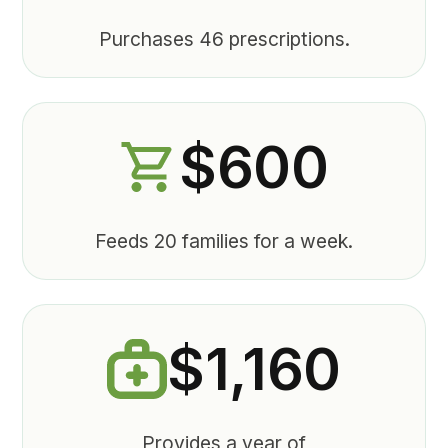
Purchases 46 prescriptions.
$600
Feeds 20 families for a week.
$1,160
Provides a year of