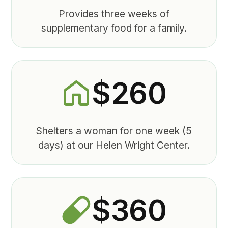
Provides three weeks of
supplementary food for a family.
$260
Shelters a woman for one week (5
days) at our Helen Wright Center.
$360