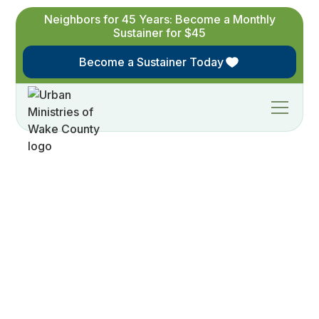
Neighbors for 45 Years: Become a Monthly
Sustainer for $45
Become a Sustainer Today
Give to
Urban
Ministries of Wake
County
Join us today in the fight against hunger,
homelessness and access to healthcare in our