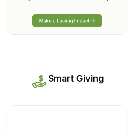
Make a Lasting Impact ->
Smart Giving