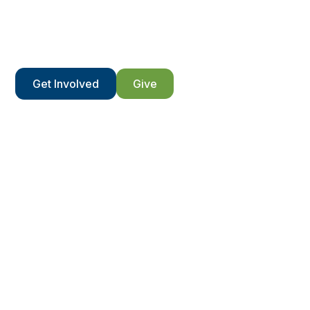
We’re only able to do what we do because of those
who get involved.
Get Involved
Give
Contact Us