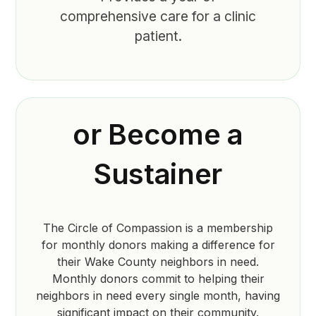
comprehensive care for a clinic
patient.
or Become a
Sustainer
The Circle of Compassion is a membership
for monthly donors making a difference for
their Wake County neighbors in need.
Monthly donors commit to helping their
neighbors in need every single month, having
significant impact on their community.